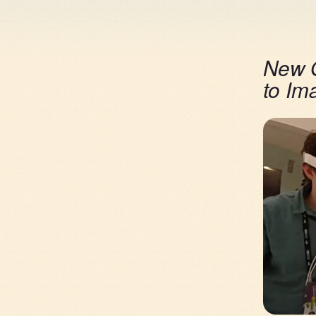
New O
to Im