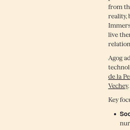
from th
reality,
Immersi
live th
relatio
Agog ad
technol
de la P
Vechey
Key foc
Soc
nur