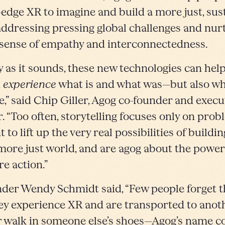
-edge XR to imagine and build a more just, sus
addressing pressing global challenges and nur
sense of empathy and interconnectedness.
y as it sounds, these new technologies can hel
d
experience
what is and what was—but also w
e,” said Chip Giller, Agog co-founder and execu
r. “Too often, storytelling focuses only on prob
to lift up the very real possibilities of buildin
 more just world, and are agog about the power
re action.”
der Wendy Schmidt said, “Few people forget th
ey experience XR and are transported to anot
r walk in someone else’s shoes—Agog’s name 