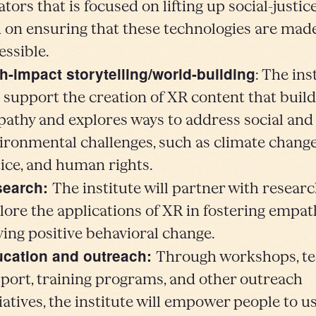
ators that is focused on lifting up social-justic
 on ensuring that these technologies are ma
essible.
h-impact storytelling/world-building
: The ins
l support the creation of XR content that buil
athy and explores ways to address social and
ironmental challenges, such as climate change,
tice, and human rights.
search:
The institute will partner with researc
lore the applications of XR in fostering empa
ving positive behavioral change.
cation and outreach:
Through workshops, te
port, training programs, and other outreach
tiatives, the institute will empower people to u