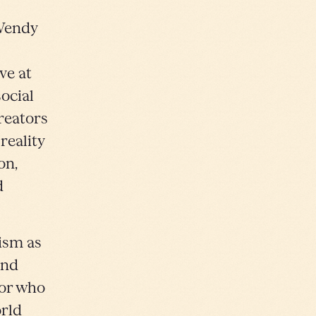
Wendy
ve at
ocial
creators
reality
on,
d
lism as
and
tor who
orld