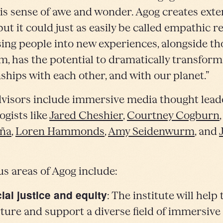
is sense of awe and wonder. Agog creates ext
 but it could just as easily be called empathic re
ng people into new experiences, alongside t
em, has the potential to dramatically transform
nships with each other, and with our planet.”
visors include immersive media thought lead
ogists like
Jared Cheshier
,
Courtney Cogburn
eña
,
Loren Hammonds
,
Amy Seidenwurm
, and
.
us areas of Agog include:
ial justice and equity
: The institute will help 
ture and support a diverse field of immersiv