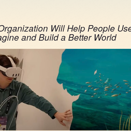
rganization Will Help People Us
agine and Build a Better World