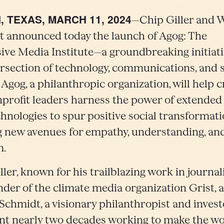
, TEXAS, MARCH 11, 2024
—Chip Giller and 
 announced today the launch of Agog: The
ve Media Institute—a groundbreaking initiati
ersection of technology, communications, and s
 Agog, a philanthropic organization, will help 
profit leaders harness the power of extended 
chnologies to spur positive social transformati
 new avenues for empathy, understanding, an
m.
ller, known for his trailblazing work in journa
nder of the climate media organization Grist, 
chmidt, a visionary philanthropist and inves
nt nearly two decades working to make the w