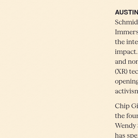
AUSTIN
Schmidt
Immersi
the int
impact.
and non
(XR) te
opening
activis
Chip Gi
the fou
Wendy S
has spe