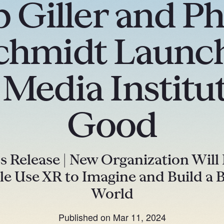
 Giller and Ph
hmidt Launch
edia Institut
Good
s Release | New Organization Will
le Use XR to Imagine and Build a B
World
Published on
Mar 11, 2024