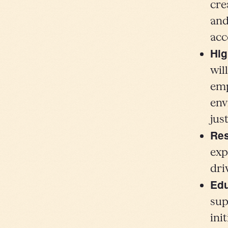
cre
and
acc
Hig
wil
emp
env
jus
Re
exp
dri
Edu
sup
ini