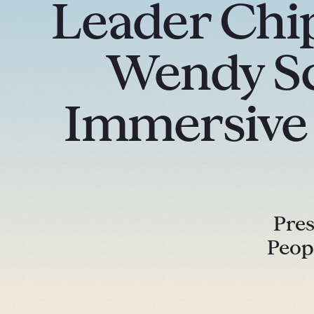
Leader Chip
Wendy Sc
Immersive M
Pres
Peop