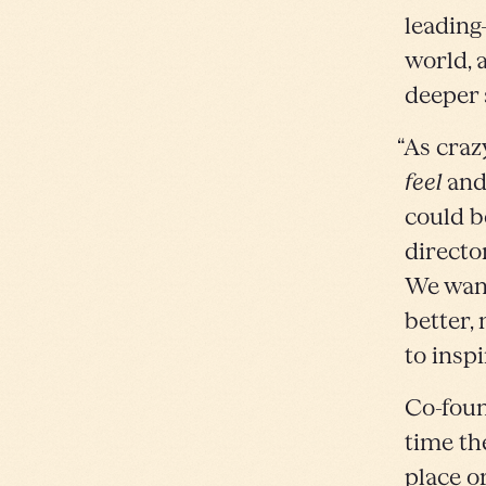
leading
world, 
deeper 
“As craz
feel
an
could b
directo
We want 
better,
to inspi
Co-foun
time th
place o