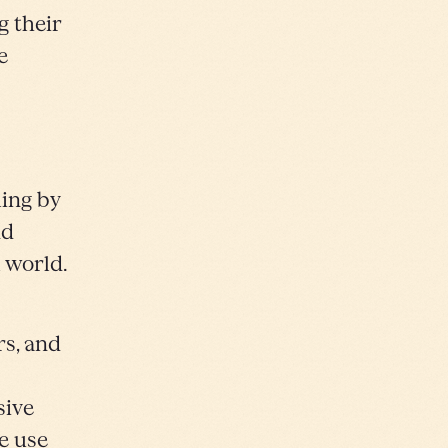
g their
e
ling by
nd
 world.
s, and
sive
e use