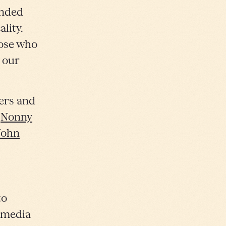
ended
ality.
hose who
 our
ers and
,
Nonny
John
to
e media