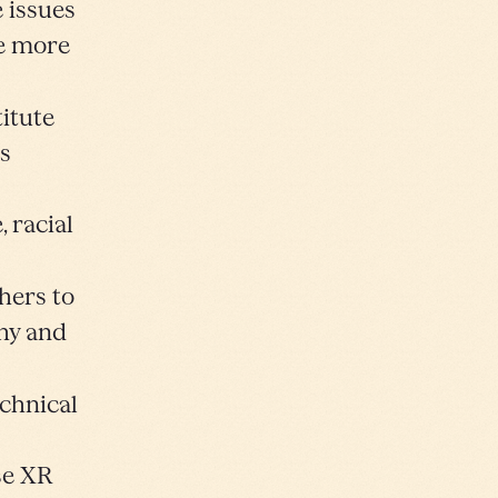
e issues
de more
titute
ds
 racial
hers to
thy and
chnical
se XR