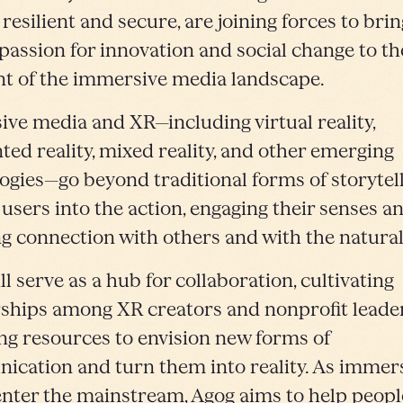
 resilient and secure, are joining forces to brin
passion for innovation and social change to th
nt of the immersive media landscape.
ve media and XR—including virtual reality,
ed reality, mixed reality, and other emerging
ogies—go beyond traditional forms of storytel
 users
into the action, engaging their senses a
ng connection with others and with the natural
l serve as a hub for collaboration, cultivating
ships among XR creators and nonprofit leader
ng resources to envision new forms of
cation and turn them into reality. As immer
nter the mainstream, Agog aims to help peopl