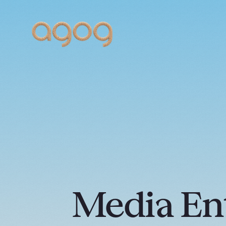
Media En