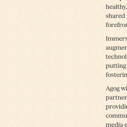
healthy,
shared 
forefro
Immersi
augment
technol
putting
fosteri
Agog wil
partner
providi
communi
media e