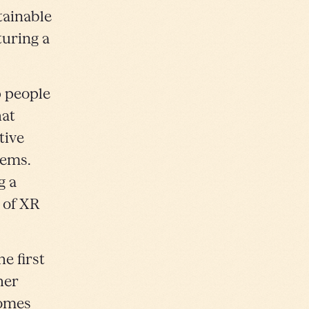
tainable
turing a
p people
hat
tive
lems.
g a
 of XR
e first
her
comes