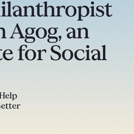
ilanthropist
 Agog, an
e for Social
 Help
etter