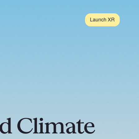
Launch XR
d Climate