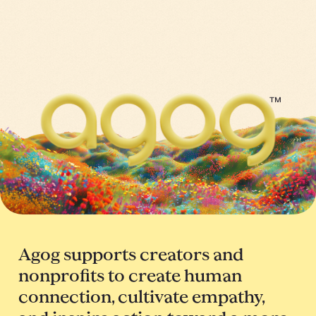
™
Agog supports creators and
nonprofits to create human
connection, cultivate empathy,