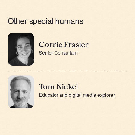
Other special humans
Corrie Frasier
Senior Consultant
Tom Nickel
Educator and digital media explorer