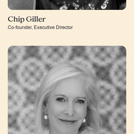
Chip Giller
Co-founder, Executive Director