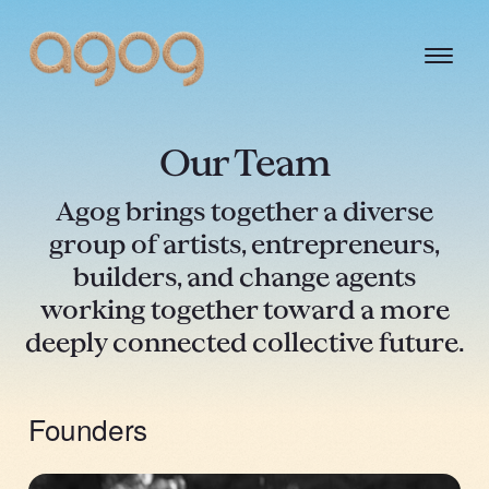
Our Team
Agog brings together a diverse
group of artists, entrepreneurs,
builders, and change agents
working together toward a more
deeply connected collective future.
Founders