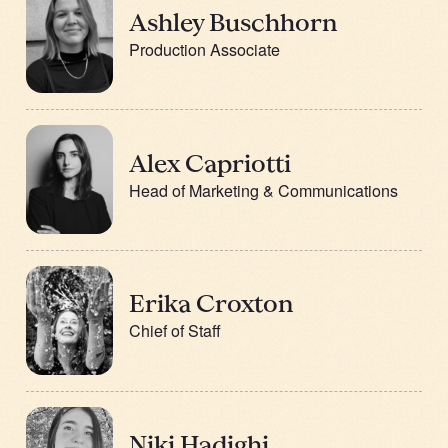
Ashley Buschhorn
Production Associate
Alex Capriotti
Head of Marketing & Communications
Erika Croxton
Chief of Staff
Niki Hadighi