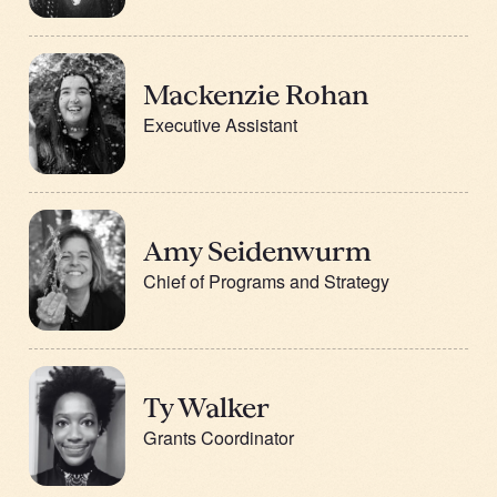
Mackenzie Rohan
Executive Assistant
Amy Seidenwurm
Chief of Programs and Strategy
Ty Walker
Grants Coordinator