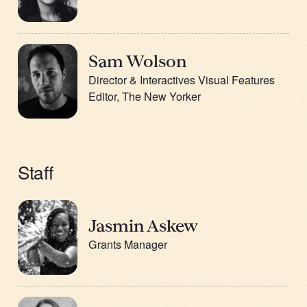
Sam Wolson
Director & Interactives Visual Features
Editor, The New Yorker
Staff
Jasmin Askew
Grants Manager