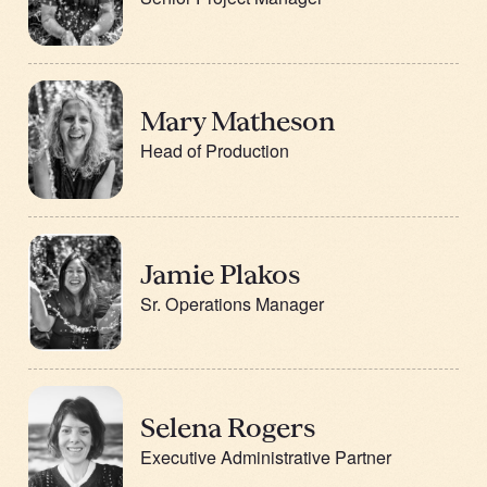
Mary Matheson
Head of Production
Jamie Plakos
Sr. Operations Manager
Selena Rogers
Executive Administrative Partner