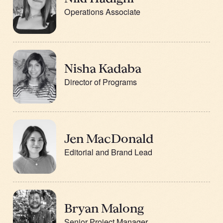
Operations Associate
Nisha Kadaba
Director of Programs
Jen MacDonald
Editorial and Brand Lead
Bryan Malong
Senior Project Manager