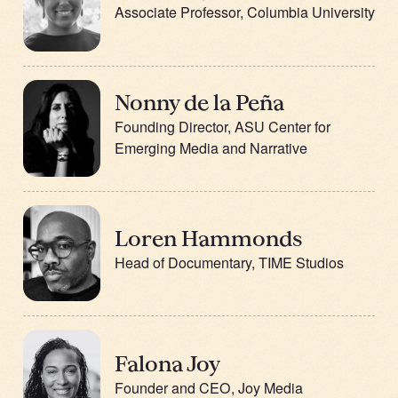
Associate Professor, Columbia University
Nonny de la Peña
Founding Director, ASU Center for
Emerging Media and Narrative
Loren Hammonds
Head of Documentary, TIME Studios
Falona Joy
Founder and CEO, Joy Media