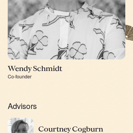
Wendy Schmidt
Co-founder
Advisors
Courtney Cogburn