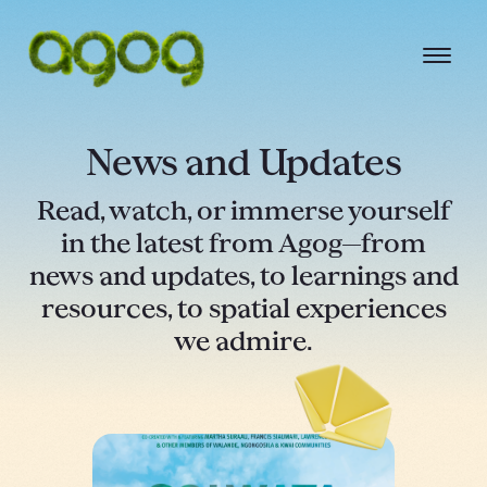
News and Updates
Read, watch, or immerse yourself
in the latest from Agog—from
news and updates, to learnings and
resources, to spatial experiences
we admire.