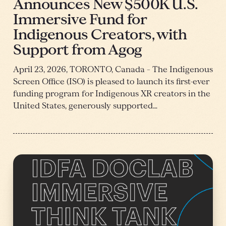
Announces New $500K U.S.
Immersive Fund for
Indigenous Creators, with
Support from Agog
April 23, 2026, TORONTO, Canada – The Indigenous
Screen Office (ISO) is pleased to launch its first-ever
funding program for Indigenous XR creators in the
United States, generously supported…