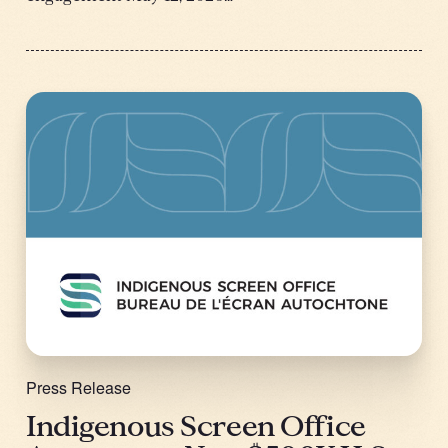
Press Release
Indigenous Screen Office