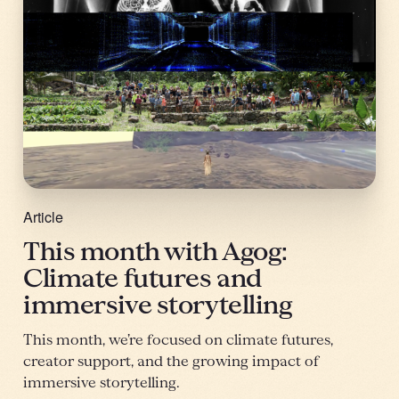
Article
This month with Agog:
Climate futures and
immersive storytelling
This month, we’re focused on climate futures,
creator support, and the growing impact of
immersive storytelling.