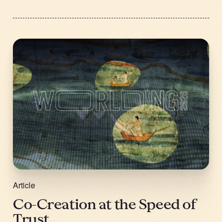
Article
Co-Creation at the Speed of
Trust