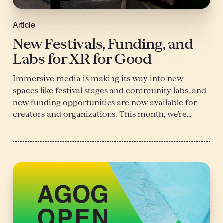
Article
New Festivals, Funding, and
Labs for XR for Good
Immersive media is making its way into new
spaces like festival stages and community labs, and
new funding opportunities are now available for
creators and organizations. This month, we’re…