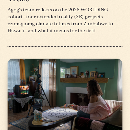
Agog's team reflects on the 2026 WORLDING
cohort—four extended reality (XR) projects
reimagining climate futures from Zimbabwe to
Hawai’i—and what it means for the field.