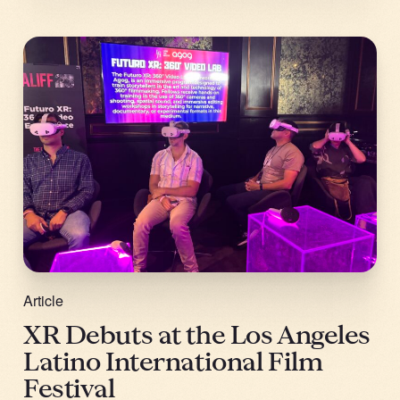
Article
XR Debuts at the Los Angeles
Latino International Film
Festival