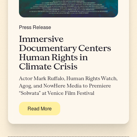
Press Release
Immersive
Documentary Centers
Human Rights in
Climate Crisis
Actor Mark Ruffalo, Human Rights Watch,
Agog, and NowHere Media to Premiere
“Solwata” at Venice Film Festival
Read More