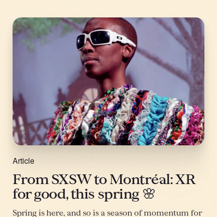
Article
From SXSW to Montréal: XR
for good, this spring 🌸
Spring is here, and so is a season of momentum for