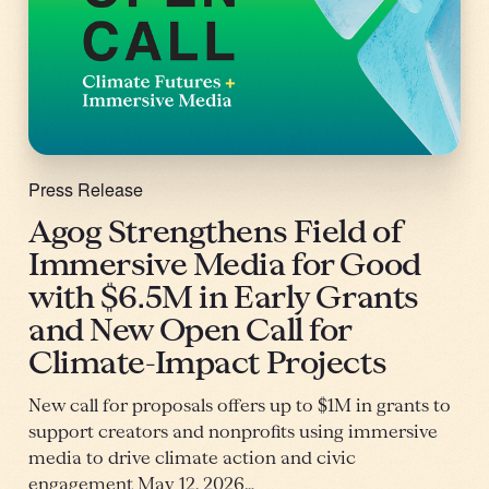
Press Release
Agog Strengthens Field of
Immersive Media for Good
with $6.5M in Early Grants
and New Open Call for
Climate-Impact Projects
New call for proposals offers up to $1M in grants to
support creators and nonprofits using immersive
media to drive climate action and civic
engagement May 12, 2026…