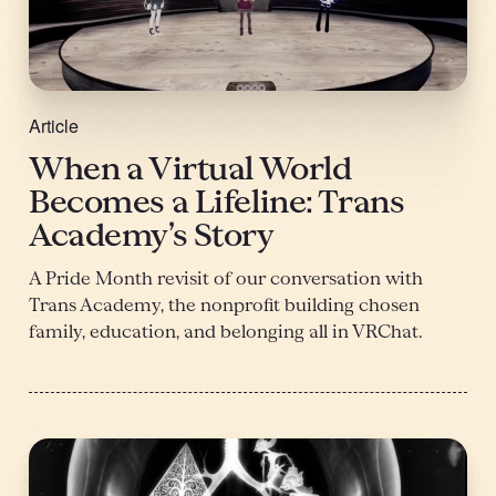
Article
When a Virtual World
Becomes a Lifeline: Trans
Academy’s Story
A Pride Month revisit of our conversation with
Trans Academy, the nonprofit building chosen
family, education, and belonging all in VRChat.