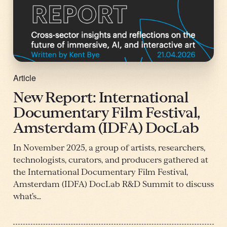
Article
New Report: International
Documentary Film Festival,
Amsterdam (IDFA) DocLab
In November 2025, a group of artists, researchers,
technologists, curators, and producers gathered at
the International Documentary Film Festival,
Amsterdam (IDFA) DocLab R&D Summit to discuss
what’s…