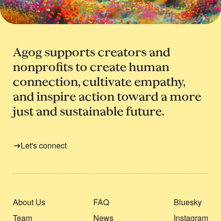
Agog supports creators and
nonprofits to create human
connection, cultivate empathy,
and inspire action toward a more
just and sustainable future.
Let's connect
About Us
FAQ
Bluesky
Team
News
Instagram