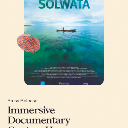
Press Release
Immersive
Documentary