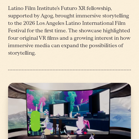
Latino Film Institute’s Futuro XR fellowship,
supported by Agog, brought immersive storytelling
to the 2026 Los Angeles Latino International Film
Festival for the first time. The showcase highlighted
four original VR films and a growing interest in how
immersive media can expand the possibilities of
storytelling.