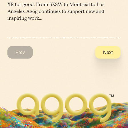
XR for good. From SXSW to Montréal to Los
Angeles, Agog continues to support new and
inspiring work…
Prev
Next
™