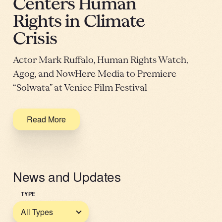
Centers Human
Rights in Climate
Crisis
Actor Mark Ruffalo, Human Rights Watch,
Agog, and NowHere Media to Premiere
“Solwata” at Venice Film Festival
Read More
News and Updates
TYPE