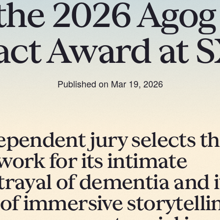
the 2026 Ago
act Award at 
Published on
Mar 19, 2026
ependent jury selects t
work for its intimate
trayal of dementia and i
 of immersive storytelli