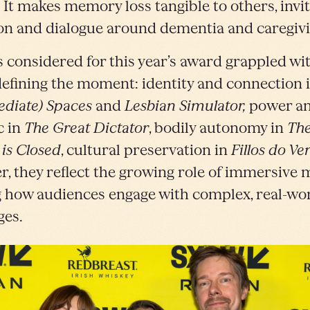
. It makes memory loss tangible to others, invi
ion and dialogue around dementia and caregivi
s considered for this year’s award grappled wi
defining the moment: identity and connection 
ediate) Spaces
and
Lesbian Simulator,
power a
c in
The Great Dictator
, bodily autonomy in
The
 is Closed
, cultural preservation in
Fillos do Ve
r, they reflect the growing role of immersive 
 how audiences engage with complex, real-wo
ges.