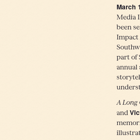
March 
Media I
been se
Impact 
Southwe
part of
annual 
storyte
underst
A Long
Vic
and
memorie
illustr