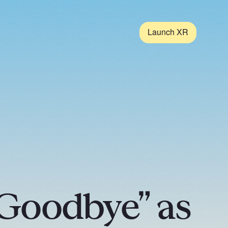
Launch XR
Goodbye” as