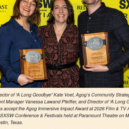
ector of “A Long Goodbye” Kate Voet, Agog’s Community Strate
t Manager Vanessa Lawand Pfeiffer, and
Director of “A Long
es accept the Agog Immersive Impact Award at 2026 Film & TV
e SXSW Conference & Festivals held at Paramount Theatre on M
stin, Texas.