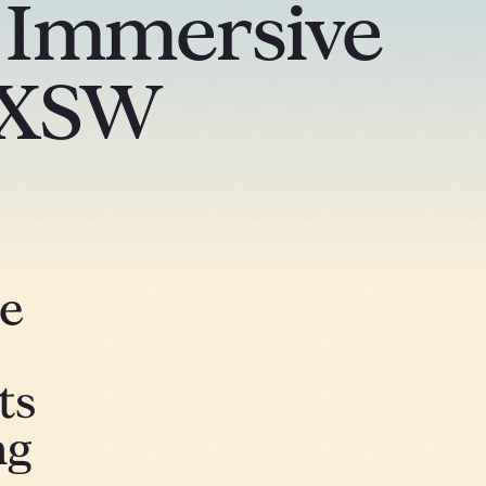
g Immersive
SXSW
he
ts
ng