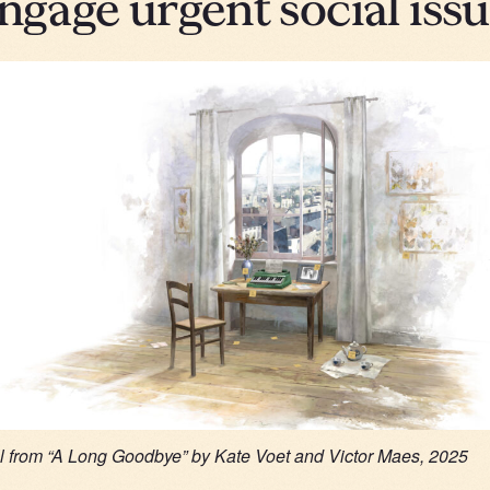
engage urgent social iss
ll from “A Long Goodbye” by Kate Voet and Victor Maes, 2025