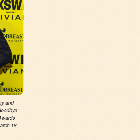
gy and
 Goodbye”
 Awards
arch 18,