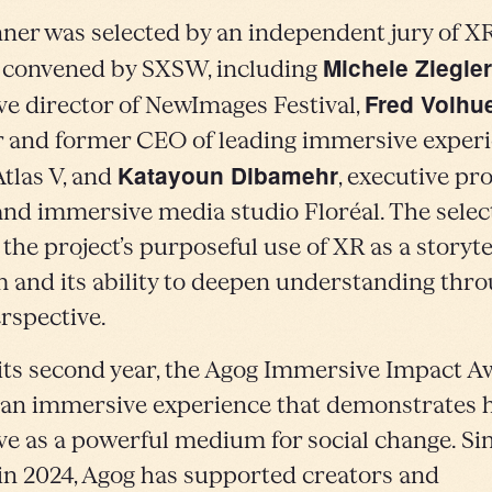
ner was selected by an independent jury of X
Michele Ziegler
 convened by SXSW, including
Fred Volhu
ve director of NewImages Festival,
 and former CEO of leading immersive exper
Katayoun Dibamehr
Atlas V, and
, executive pr
 and immersive media studio Floréal. The selec
 the project’s purposeful use of XR as a storyte
and its ability to deepen understanding thr
erspective.
its second year, the Agog Immersive Impact 
an immersive experience that demonstrates
ve as a powerful medium for social change. Sin
in 2024, Agog has supported creators and