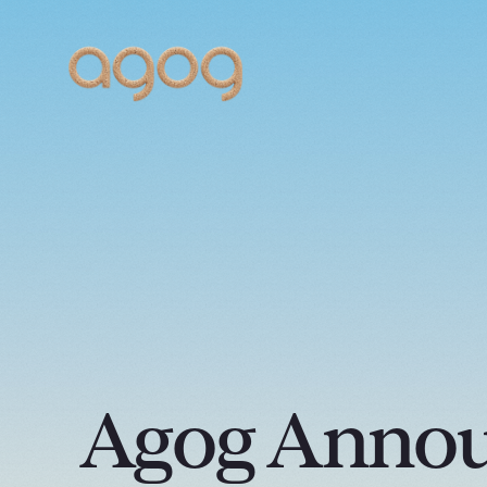
Agog Annou