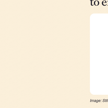
to 
Image: Sti