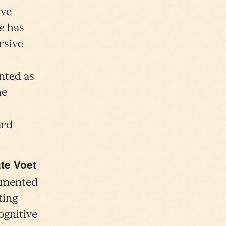
ive
e
has
rsive
nted as
he
ard
te Voet
agmented
ting
ognitive