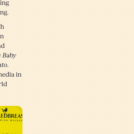
ting
ng.
th
in
nd
 Baby
nto
.
media in
rld