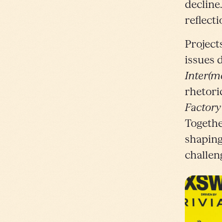
decline
reflect
Project
issues 
Inter(m
rhetori
Factory
Togethe
shaping
challen