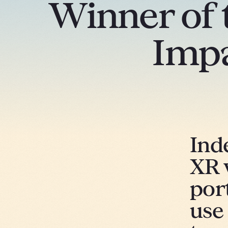
Winner of 
Imp
Ind
XR 
por
use