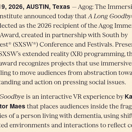
19, 2026, AUSTIN, Texas
— Agog: The Immers
nstitute announced today that
A Long Goodby
lected as the 2026 recipient of the Agog Imme
Award, created in partnership with South by
st® (SXSW®) Conference and Festivals. Prese
 SXSW’s extended reality (XR) programming, t
award recognizes projects that use immersive
lling to move audiences from abstraction tow
anding and action on pressing social issues.
Ka
 Goodbye
is an interactive VR experience by
tor Maes
that places audiences inside the fr
s of a person living with dementia, using shif
ated environments and interactions to reflect c