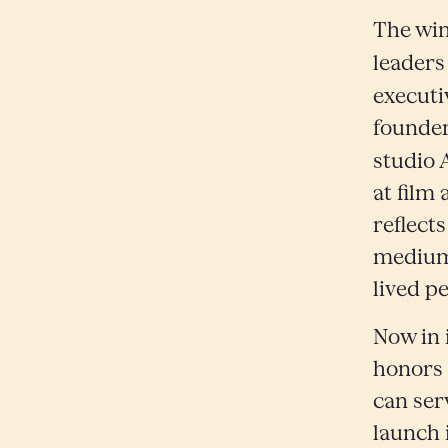
The win
leaders
executi
founder
studio 
at film
reflects
medium 
lived p
Now in 
honors 
can ser
launch 