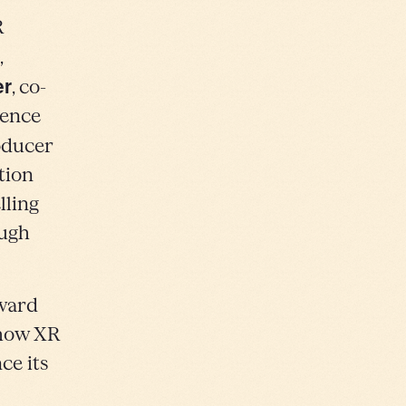
R
,
er
, co-
ience
oducer
tion
lling
ough
Award
 how XR
ce its