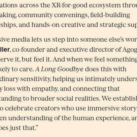
ations across the XR-for-good ecosystem thr
king, community convenings, field-building
ships, and hands-on creative and strategic su
ve media lets us step into someone else’s worl
ller
, co-founder and executive director of Agog
erve it, but feel it. And when we feel something
kely to care.
A Long Goodbye
does this with
dinary sensitivity, helping us intimately unde
loss with empathy, and connecting that
anding to broader social realities. We establis
o celebrate creators who use immersive storyt
en understanding of the human experience, an
es just that.”