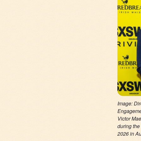
Image: Dir
Engagemen
Victor Ma
during th
2026 in Au