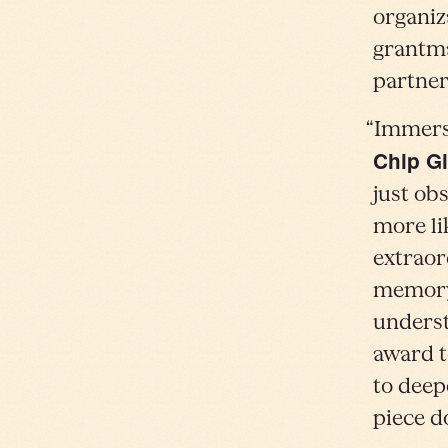
organiz
grantma
partner
“Immersi
Chip Gi
just obs
more li
extraor
memory 
underst
award t
to deep
piece do