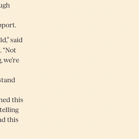
ough
pport.
d,” said
. “Not
, we’re
rstand
hed this
elling
d this