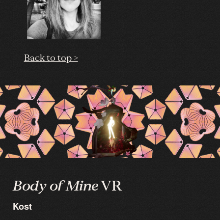
Back to top >
Body of Mine
VR
Kost