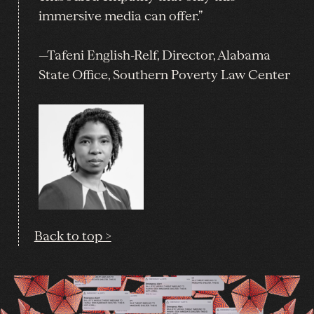
immersive media can offer.”
—Tafeni English-Relf, Director, Alabama
State Office, Southern Poverty Law Center
Back to top >