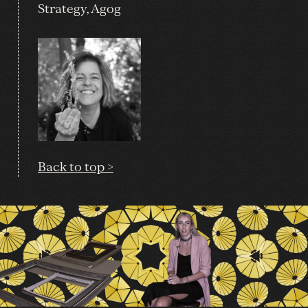
Strategy, Agog
Back to top >