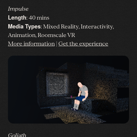
Impulse
Length
: 40 mins
Media Types
: Mixed Reality, Interactivity,
Animation, Roomscale VR
More information
|
Get the experience
Goliath