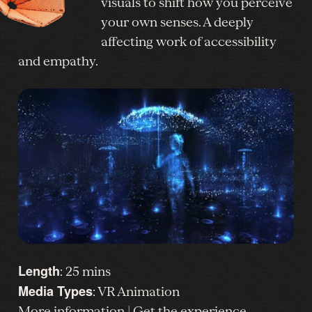
visuals to shift how you perceive
your own senses. A deeply
affecting work of accessibility
and empathy.
Length
: 25 mins
Media Types
: VR Animation
More information
|
Get the experience