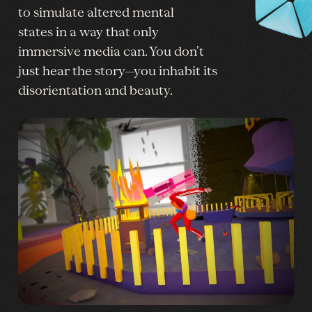
to simulate altered mental
states in a way that only
immersive media can. You don’t
just hear the story—you inhabit its
disorientation and beauty.