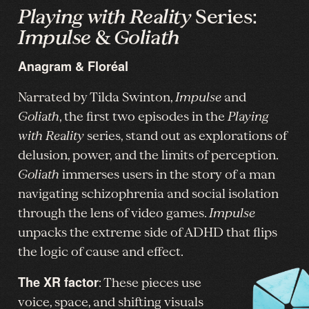
Playing with Reality
Series:
Impulse
&
Goliath
Anagram & Floréal
Narrated by Tilda Swinton,
Impulse
and
Goliath
, the first two episodes in the
Playing
with Reality
series, stand out as explorations of
delusion, power, and the limits of perception.
Goliath
immerses users in the story of a man
navigating schizophrenia and social isolation
through the lens of video games.
Impulse
unpacks the extreme side of ADHD that flips
the logic of cause and effect.
The XR factor
: These pieces use
voice, space, and shifting visuals