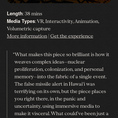
Length
: 38 mins
Media Types
: VR, Interactivity, Animation,
Volumetric capture
More information
|
Get the experience
“What makes this piece so brilliant is how it
weaves complex ideas—nuclear
proliferation, colonization, and personal
memory—into the fabric of a single event.
The false missile alert in Hawai‘i was
terrifying on its own, but the piece places
you right there, in the panic and
uncertainty, using immersive media to
make it visceral. What could’ve been just a