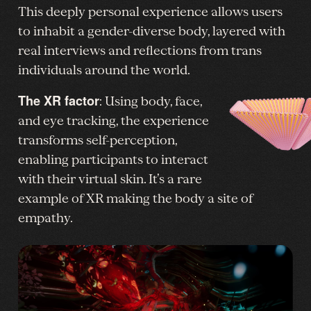
This deeply personal experience allows users
to inhabit a gender-diverse body, layered with
real interviews and reflections from trans
individuals around the world.
The XR factor
: Using body, face,
and eye tracking, the experience
transforms self-perception,
enabling participants to interact
with their virtual skin. It’s a rare
example of XR making the body a site of
empathy.