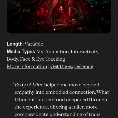
Length
: Variable
Media Types
: VR, Animation, Interactivity,
Body, Face & Eye Tracking
More information
|
Get the experience
“
Body of Mine
helped me move beyond
empathy into embodied connection. What
I thought I understood deepened through
the experience, offering a fuller, more
compassionate understanding of trans