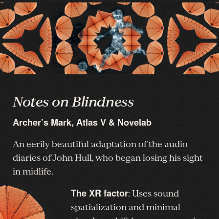
Notes on Blindness
Archer’s Mark, Atlas V & Novelab
An eerily beautiful adaptation of the audio
diaries of John Hull, who began losing his sight
in midlife.
The XR factor
: Uses sound
spatialization and minimal