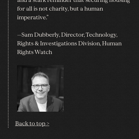
for all is not charity, but a human
imperative.”
—Sam Dubberly, Director, Technology,
Rights & Investigations Division, Human
Rights Watch
Back to top >