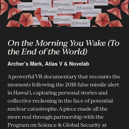
On the Morning You Wake (To
the End of the World)
Archer’s Mark, Atlas V & Novelab
A powerful VR documentary that recounts the
moments following the 2018 false missile alert
in Hawai‘i, capturing personal stories and
collective reckoning in the face of potential
nuclear catastrophe. A piece made all the
more real through partnership with the
Program on Science & Global Security at