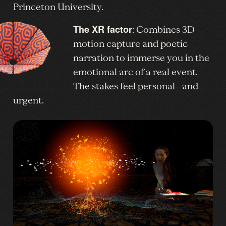
Princeton University.
The XR factor
: Combines 3D
motion capture and poetic
narration to immerse you in the
emotional arc of a real event.
The stakes feel personal—and
urgent.