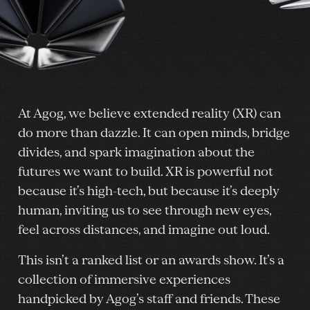
At Agog, we believe extended reality (XR) can
do more than dazzle. It can open minds, bridge
divides, and spark imagination about the
futures we want to build. XR is powerful not
because it’s high-tech, but because it’s deeply
human, inviting us to see through new eyes,
feel across distances, and imagine out loud.
This isn’t a ranked list or an awards show. It’s a
collection of immersive experiences
handpicked by Agog’s staff and friends. These