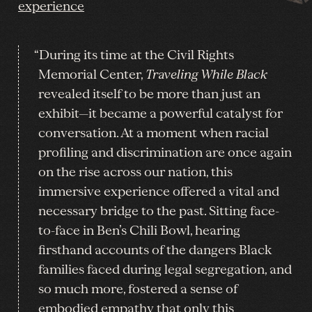
experience
“During its time at the Civil Rights
Memorial Center,
Traveling While Black
revealed itself to be more than just an
exhibit—it became a powerful catalyst for
conversation. At a moment when racial
profiling and discrimination are once again
on the rise across our nation, this
immersive experience offered a vital and
necessary bridge to the past. Sitting face-
to-face in Ben’s Chili Bowl, hearing
firsthand accounts of the dangers Black
families faced during legal segregation, and
so much more, fostered a sense of
embodied empathy that only this