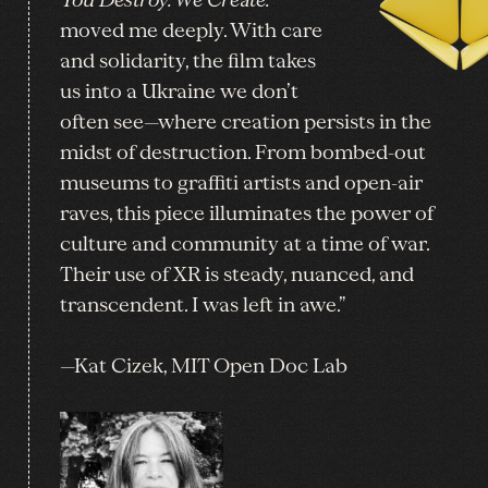
“
You Destroy. We Create.
moved me deeply. With care
and solidarity, the film takes
us into a Ukraine we don’t
often see—where creation persists in the
midst of destruction. From bombed-out
museums to graffiti artists and open-air
raves, this piece illuminates the power of
culture and community at a time of war.
Their use of XR is steady, nuanced, and
transcendent. I was left in awe.”
—Kat Cizek, MIT Open Doc Lab