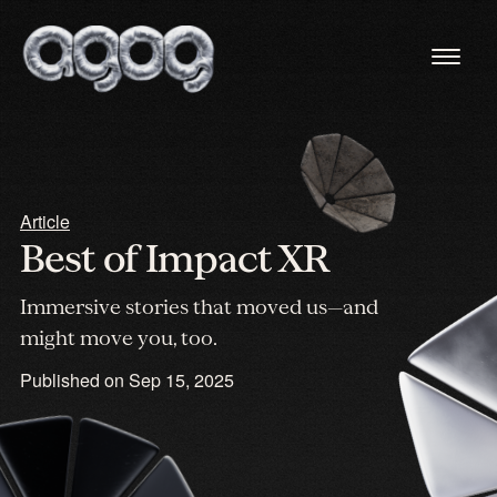
Article
Best of Impact XR
Immersive stories that moved us—and
might move you, too.
Published on
Sep 15, 2025