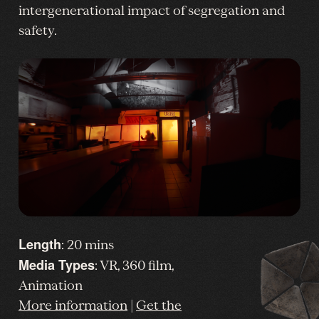
intergenerational impact of segregation and
safety.
Length
: 20 mins
Media Types
: VR, 360 film,
Animation
More information
|
Get the