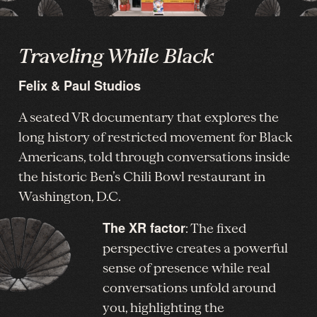
Traveling While Black
Felix & Paul Studios
A seated VR documentary that explores the
long history of restricted movement for Black
Americans, told through conversations inside
the historic Ben’s Chili Bowl restaurant in
Washington, D.C.
The XR factor
: The fixed
perspective creates a powerful
sense of presence while real
conversations unfold around
you, highlighting the