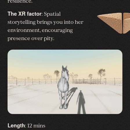
resilience.
The XR factor
: Spatial
storytelling brings you into her
environment, encouraging
presence over pity.
Length
: 12 mins