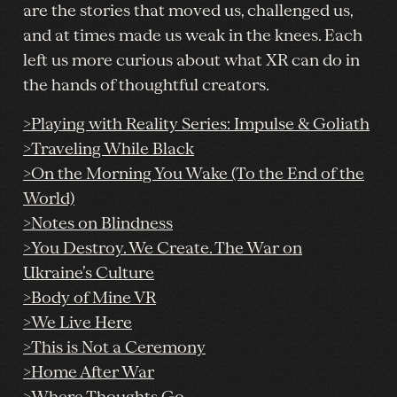
are the stories that moved us, challenged us,
and at times made us weak in the knees. Each
left us more curious about what XR can do in
the hands of thoughtful creators.
>Playing with Reality Series: Impulse & Goliath
>Traveling While Black
>On the Morning You Wake (To the End of the
World)
>Notes on Blindness
>You Destroy. We Create. The War on
Ukraine’s Culture
>Body of Mine VR
>We Live Here
>This is Not a Ceremony
>Home After War