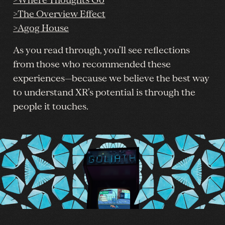
>Where Thoughts Go
>The Overview Effect
>Agog House
As you read through, you’ll see reflections
from those who recommended these
experiences—because we believe the best way
to understand XR’s potential is through the
people it touches.