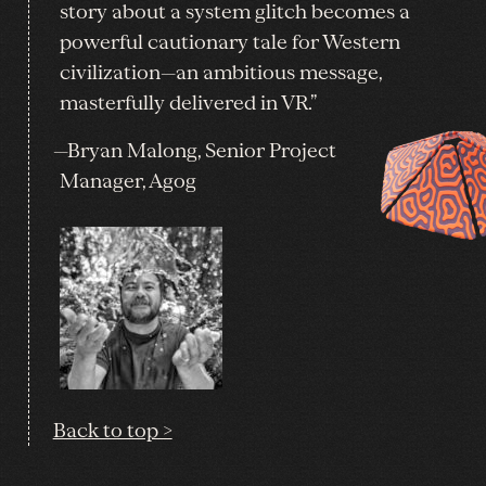
story about a system glitch becomes a
powerful cautionary tale for Western
civilization—an ambitious message,
masterfully delivered in VR.”
—Bryan Malong, Senior Project
Manager, Agog
Back to top >