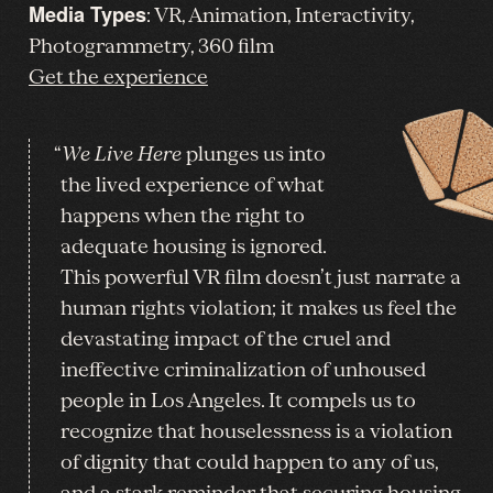
Media Types
: VR, Animation, Interactivity,
Photogrammetry, 360 film
Get the experience
“
We Live Here
plunges us into
the lived experience of what
happens when the right to
adequate housing is ignored.
This powerful VR film doesn’t just narrate a
human rights violation; it makes us feel the
devastating impact of the cruel and
ineffective criminalization of unhoused
people in Los Angeles. It compels us to
recognize that houselessness is a violation
of dignity that could happen to any of us,
and a stark reminder that securing housing