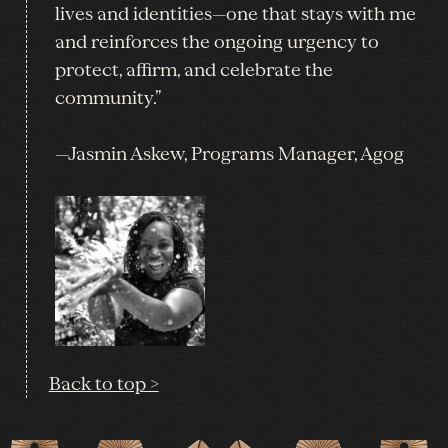
lives and identities—one that stays with me
and reinforces the ongoing urgency to
protect, affirm, and celebrate the
community.”
—Jasmin Askew, Programs Manager, Agog
Back to top >