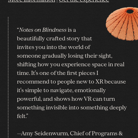
“
Notes on Blindness
is a
beautifully crafted story that
invites you into the world of
someone gradually losing their sight,
shifting how you experience space in real
time. It’s one of the first pieces I
recommend to people new to XR because
it’s simple to navigate, emotionally
powerful, and shows how VR can turn
something invisible into something deeply
felt.”
—Amy Seidenwurm, Chief of Programs &