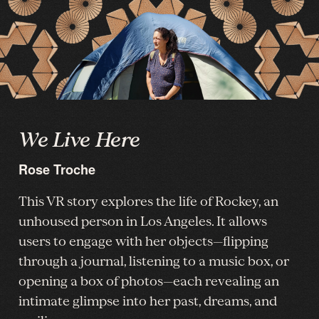
We Live Here
Rose Troche
This VR story explores the life of Rockey, an
unhoused person in Los Angeles. It allows
users to engage with her objects—flipping
through a journal, listening to a music box, or
opening a box of photos—each revealing an
intimate glimpse into her past, dreams, and