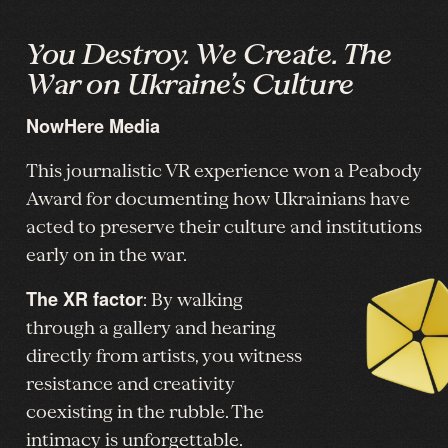
You Destroy. We Create. The
War on Ukraine’s Culture
NowHere Media
This journalistic VR experience won a Peabody
Award for documenting how Ukrainians have
acted to preserve their culture and institutions
early on in the war.
The XR factor
: By walking
through a gallery and hearing
directly from artists, you witness
resistance and creativity
coexisting in the rubble. The
intimacy is unforgettable.