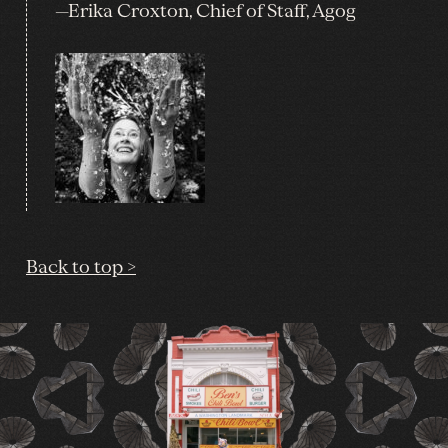
—Erika Croxton, Chief of Staff, Agog
Back to top >