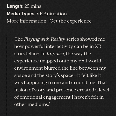
Length
: 25 mins
Media Types
: VR Animation
More information
|
Get the experience
“The
Playing with Reality
series showed me
how powerful interactivity can be in XR
storytelling. In
Impulse
, the way the
experience mapped onto my real-world
environment blurred the line between my
space and the story’s space—it felt like it
was happening to me and around me. That
fusion of story and presence created a level
of emotional engagement I haven’t felt in
other mediums.”