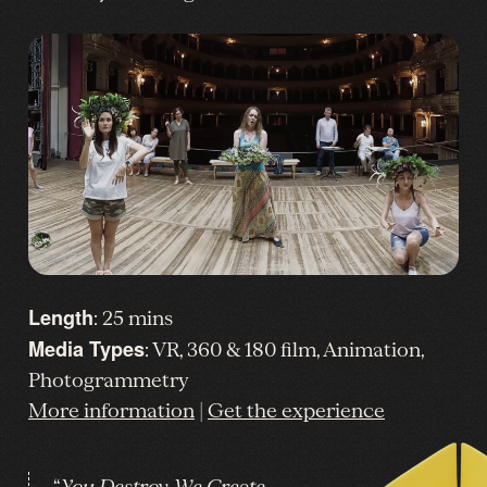
Length
: 25 mins
Media Types
: VR, 360 & 180 film, Animation,
Photogrammetry
More information
|
Get the experience