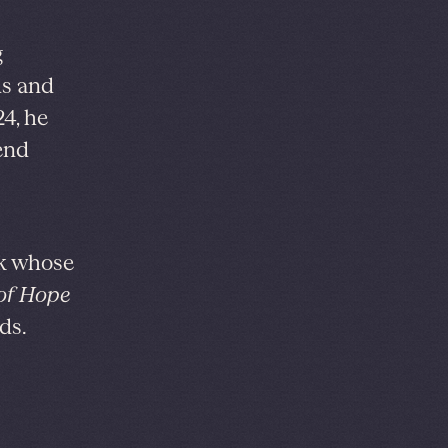
g
ds and
4, he
end
rk whose
 of Hope
ds.