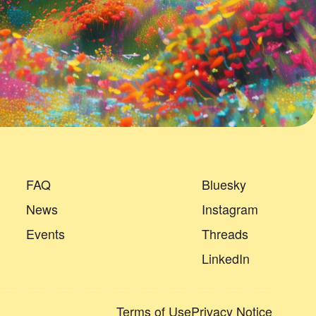
FAQ
Bluesky
News
Instagram
Events
Threads
LinkedIn
Terms of Use
Privacy Notice