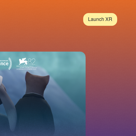
Launch XR