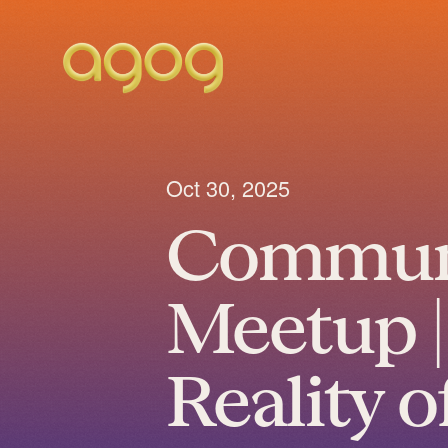
Oct 30, 2025
Commun
Meetup |
Reality o