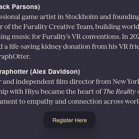
Jack Parsons)
ssional game artist in Stockholm and foundin
of the Furality Creative Team, building worl
ng music for Furality’s VR conventions. In 202
d a life-saving kidney donation from his VR fri
raphOtter.
raphotter (Alex Davidson)
r and independent film director from New Yo
hip with Hiyu became the heart of
The Reality
ament to empathy and connection across worl
Register Here