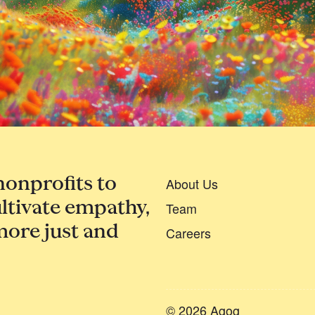
nonprofits to
About Us
ltivate empathy,
Team
more just and
Careers
© 2026 Agog