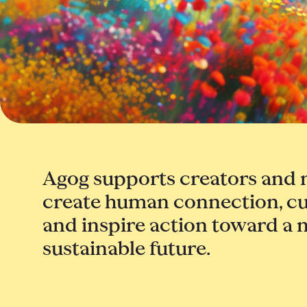
Agog supports creators and 
create human connection, cu
and inspire action toward a 
sustainable future.