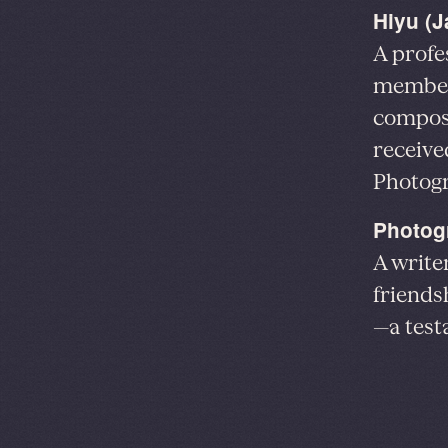
Hiyu (
A profe
member 
composi
receive
Photog
Photog
A write
friends
—a test