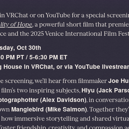
 in VRChat or on YouTube for a special screeni
lity of Hope
, a powerful short film that premie
e and the 2025 Venice International Film Fest
sday, Oct 30th
30 PM PT / 5-6:30 PM ET
 House in VRChat, or via YouTube livestre
Joe Hu
he screening, we’ll hear from filmmaker
Hiyu (Jack Pars
 film’s two inspiring subjects,
tographotter (Alex Davidson)
, in conversati
Manglebird (Mike Salmon)
 own
. Together they’
 how immersive storytelling and shared virtua
foster friendship, creativity, and compassion a