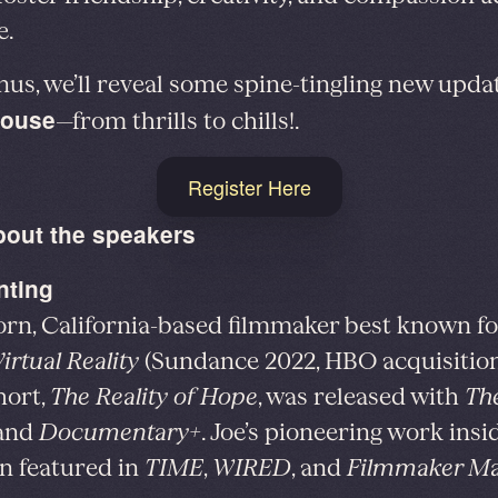
e.
nus, we’ll reveal some spine-tingling new upda
ouse
—from thrills to chills!.
Register Here
bout the speakers
nting
rn, California-based filmmaker best known f
irtual Reality
(Sundance 2022, HBO acquisition
hort,
The Reality of Hope
, was released with
Th
and
Documentary+
. Joe’s pioneering work ins
n featured in
TIME
,
WIRED
, and
Filmmaker Ma