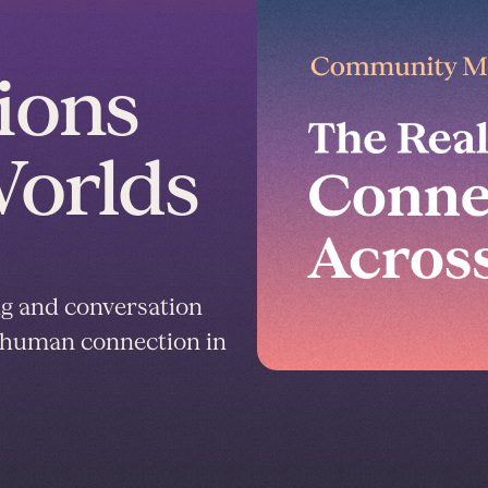
ions
Worlds
ng and conversation
nd human connection in