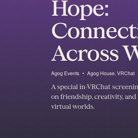
Hope:
Connect
Across 
Agog Events
•
Agog House, VRChat
A special in-VRChat screeni
on friendship, creativity, a
virtual worlds.