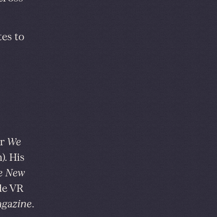
tes to
or
We
). His
e New
ide VR
gazine
.