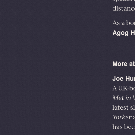
distanc
As a bo
Agog H
More a
Joe Hu
A UK-bo
Met in V
latest s
Yorker
has bee