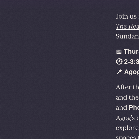
Join us
The Rea
Sundanc
Thur
📅
🕐 2-3:
📍 Agog
After t
and the
Pho
and
Agog’s
explore
spaces 