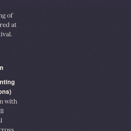
ng of
red at
ival.
am
nting
ons)
on with
ll
l
cross