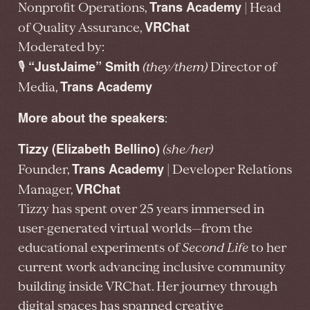
Trans Academy
Nonprofit Operations,
| Head
VRChat
of Quality Assurance,
Moderated by:
“JustJaime” Smith
🎙️
(they/them)
Director of
Trans Academy
Media,
More about the speakers
:
Tizzy (Elizabeth Bellino)
(she/her)
Trans Academy
Founder,
| Developer Relations
VRChat
Manager,
Tizzy has spent over 25 years immersed in
user-generated virtual worlds—from the
educational experiments of
Second Life
to her
current work advancing inclusive community
building inside VRChat. Her journey through
digital spaces has spanned creative