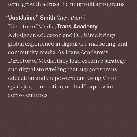
term growth across the nonprofit’s programs.
“JustJaime” Smith
(they/them)
Trans Academy
Director of Media,
A designer, educator, and DJ, Jaime brings
global experience in digital art, marketing, and
community media. As Trans Academy’s
Director of Media, they lead creative strategy
and digital storytelling that supports trans
education and empowerment, using VR to
spark joy, connection, and self-expression
across cultures.