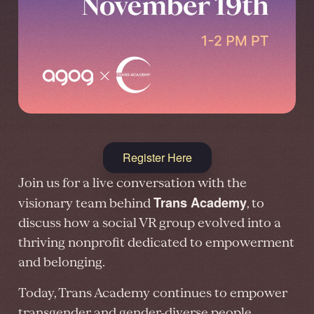
Register Here
Join us for a live conversation with the
Trans Academy
visionary team behind
, to
discuss how a social VR group evolved into a
thriving nonprofit dedicated to empowerment
and belonging.
Today, Trans Academy continues to empower
transgender and gender-diverse people