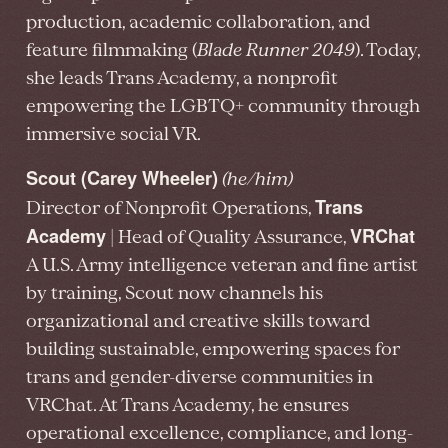
production, academic collaboration, and
feature filmmaking (
Blade Runner 2049
). Today,
she leads Trans Academy, a nonprofit
empowering the LGBTQ+ community through
immersive social VR.
Scout (Carey Wheeler)
(he/him)
Trans
Director of Nonprofit Operations,
Academy
VRChat
| Head of Quality Assurance,
A U.S. Army intelligence veteran and fine artist
by training, Scout now channels his
organizational and creative skills toward
building sustainable, empowering spaces for
trans and gender-diverse communities in
VRChat. At Trans Academy, he ensures
operational excellence, compliance, and long-