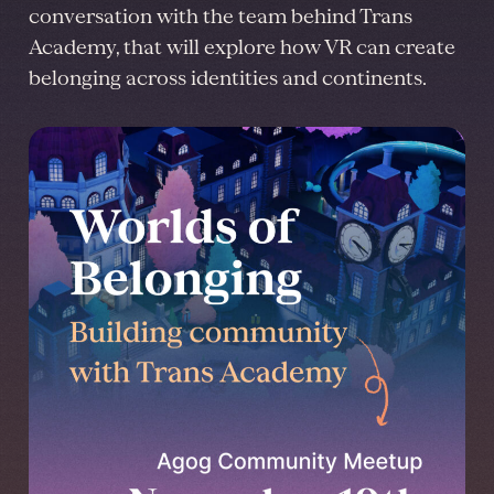
conversation with the team behind Trans
Academy, that will explore how VR can create
belonging across identities and continents.