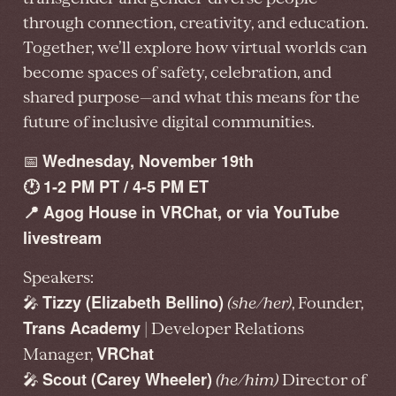
through connection, creativity, and education.
Together, we’ll explore how virtual worlds can
become spaces of safety, celebration, and
shared purpose—and what this means for the
future of inclusive digital communities.
Wednesday, November 19th
📅
🕐 1-2 PM PT / 4-5 PM ET
📍 Agog House in VRChat, or via YouTube
livestream
Speakers:
Tizzy (Elizabeth Bellino)
🎤
(she/her)
, Founder,
Trans Academy
| Developer Relations
VRChat
Manager,
Scout (Carey Wheeler)
🎤
(he/him)
Director of