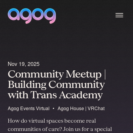
Nov 19, 2025
Community Meetup |
Building Community
with Trans Academy
Agog Events
Virtual
•
Agog House | VRChat
How do virtual spaces become real
communities of care? Join us for a special