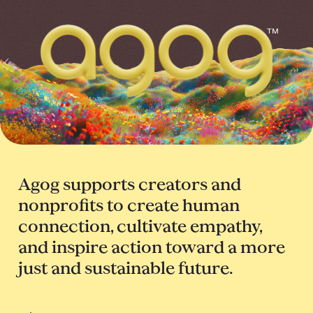
™
Agog supports creators and
nonprofits to create human
connection, cultivate empathy,
and inspire action toward a more
just and sustainable future.