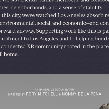
mes, neighborhoods, and a sense of stability. L
 this city, we’ve watched Los Angeles absorb 
nvironmental, social, and economic—and con
rward anyway. Supporting work like this is par
mitment to Los Angeles and to helping build 
, connected XR community rooted in the plac
all home.