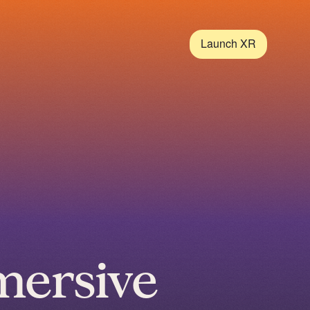
Launch XR
mersive