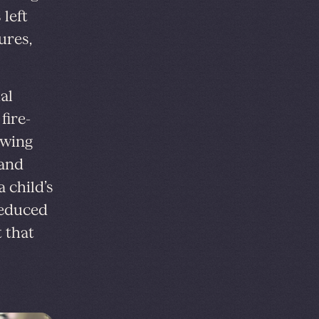
left
ures,
al
fire-
owing
 and
 child’s
 reduced
t that