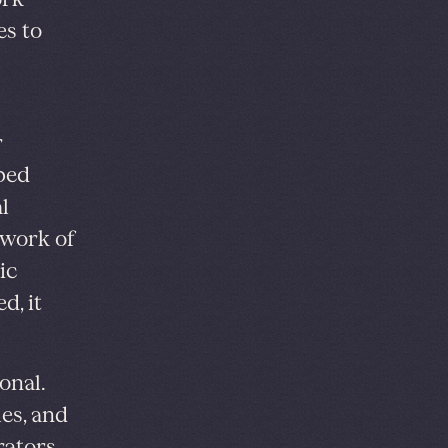
es to
r
ped
l
y work of
ic
d, it
onal.
es, and
rators