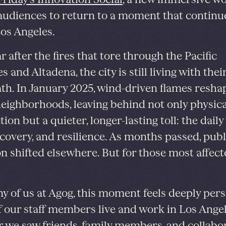
 audiences to return to a moment that continu
os Angeles.
 after the fires that tore through the Pacific
s and Altadena, the city is still living with thei
th. In January 2025, wind-driven flames resha
neighborhoods, leaving behind not only physica
ion but a quieter, longer-lasting toll: the dail
recovery, and resilience. As months passed, publ
on shifted elsewhere. But for those most affecte
y of us at Agog, this moment feels deeply pers
 our staff members live and work in Los Angel
ar we saw friends, family members, and collabo