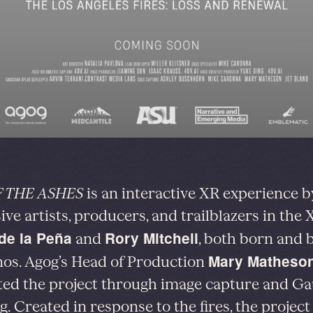
 THE ASHES
is an interactive XR experience b
ve artists, producers, and trailblazers in the X
de la Peña
Rory Mitchell
and
, both born and 
Mary Matheso
os. Agog’s Head of Production
ed the project through image capture and Ga
g. Created in response to the fires, the project