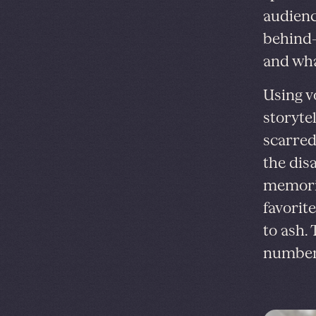
audienc
behind—
and wha
Using v
storytel
scarred
the dis
memorie
favorit
to ash.
number