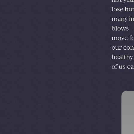
lose ho
many in
blows—e
move fo
our com
healthy
of us c