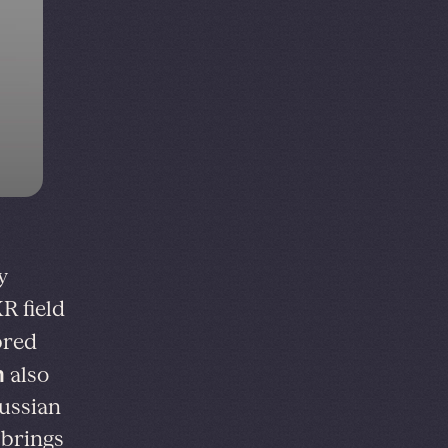
y
R field
bred
n
also
ussian
 brings