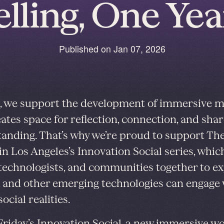
elling, One Yea
Published on
Jan 07, 2026
, we support the development of immersive 
eates space for reflection, connection, and sha
anding. That’s why we’re proud to support Th
in Los Angeles’s Innovation Social series, whic
, technologists, and communities together to e
and other emerging technologies can engage 
ocial realities.
Friday’s Innovation Social
, a new immersive w