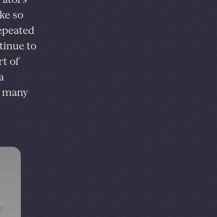
ike so
repeated
tinue to
t of
a
e many