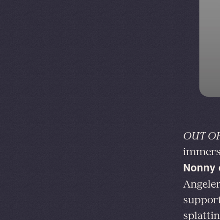
OUT OF
immersi
Nonny 
Angelen
support
splattin