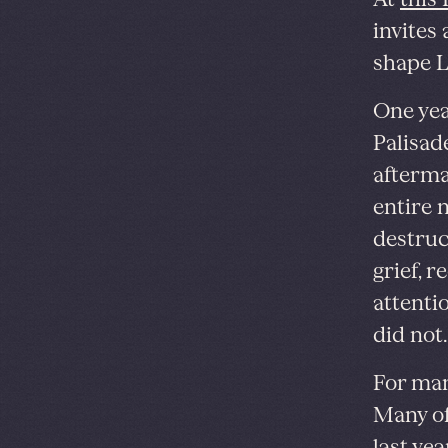
invites
shape L
One year
Palisade
afterma
entire 
destruct
grief, 
attenti
did not.
For man
Many of
last ye