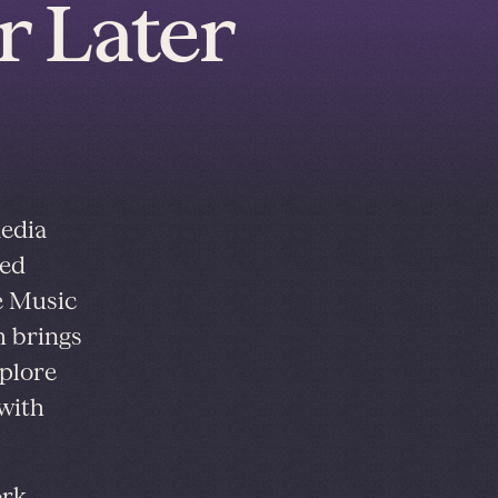
r Later
media
red
e Music
h brings
xplore
with
ork