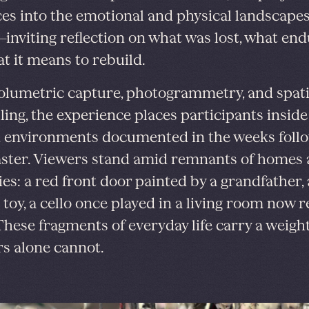
es into the emotional and physical landscapes 
inviting reflection on what was lost, what end
t it means to rebuild.
olumetric capture, photogrammetry, and spati
ling, the experience places participants inside 
 environments documented in the weeks foll
aster. Viewers stand amid remnants of homes
s: a red front door painted by a grandfather, a
e toy, a cello once played in a living room now
 These fragments of everyday life carry a weigh
s alone cannot.