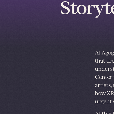
Storyt
At Agog
that cr
underst
Center 
artists
how XR 
urgent s
At
this 