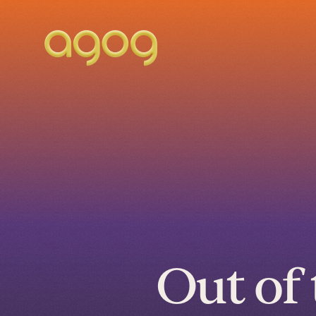
Out of