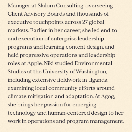
Manager at Slalom Consulting, overseeing
Client Advisory Boards and thousands of
executive touchpoints across 27 global
markets. Earlier in her career, she led end-to-
end execution of enterprise leadership
programs and learning content design, and
held progressive operations and leadership
roles at Apple. Niki studied Environmental
Studies at the University of Washington,
including extensive fieldwork in Uganda
examining local community efforts around
climate mitigation and adaptation. At Agog,
she brings her passion for emerging
technology and human-centered design to her
work in operations and program management.