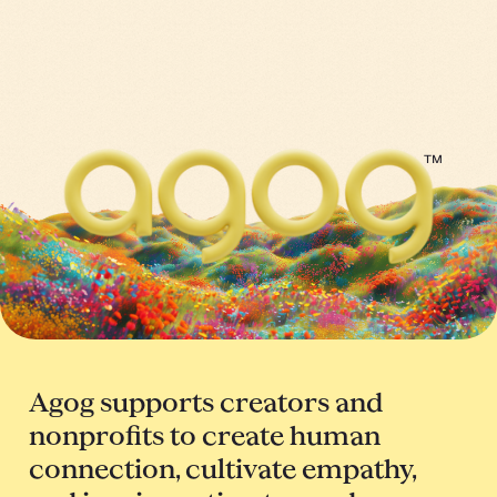
™
Agog supports creators and
nonprofits to create human
connection, cultivate empathy,