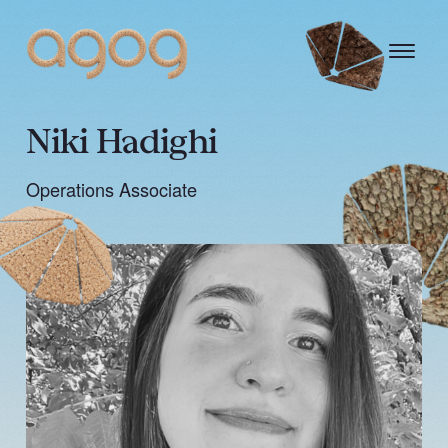
Niki Hadighi
Operations Associate