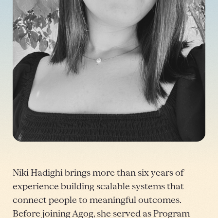
Niki Hadighi brings more than six years of
experience building scalable systems that
connect people to meaningful outcomes.
Before joining Agog, she served as Program